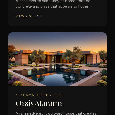
A cantilevered sanctuary of board-formed
concrete and glass that appears to hover
above the Pacific.
VIEW PROJECT →
ATACAMA, CHILE • 2023
Oasis Atacama
A rammed-earth courtyard house that creates