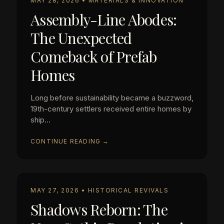
MAY 28, 2026 • MATERIALS & INNOVATION
Assembly-Line Abodes:
The Unexpected
Comeback of Prefab
Homes
Long before sustainability became a buzzword,
19th-century settlers received entire homes by
ship...
CONTINUE READING →
MAY 27, 2026 • HISTORICAL REVIVALS
Shadows Reborn: The