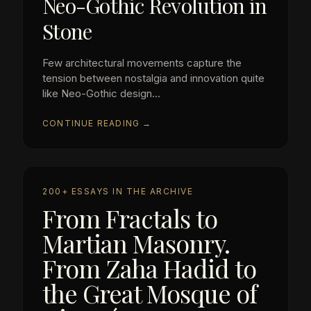
Neo-Gothic Revolution in
Stone
Few architectural movements capture the
tension between nostalgia and innovation quite
like Neo-Gothic design...
CONTINUE READING →
200+ ESSAYS IN THE ARCHIVE
From Fractals to
Martian Masonry.
From Zaha Hadid to
the Great Mosque of