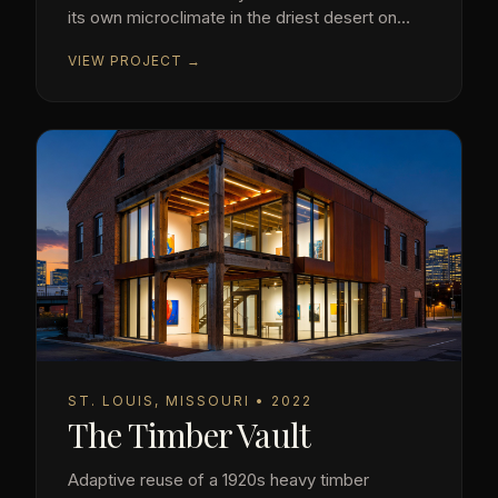
its own microclimate in the driest desert on
earth.
VIEW PROJECT →
ST. LOUIS, MISSOURI • 2022
The Timber Vault
Adaptive reuse of a 1920s heavy timber