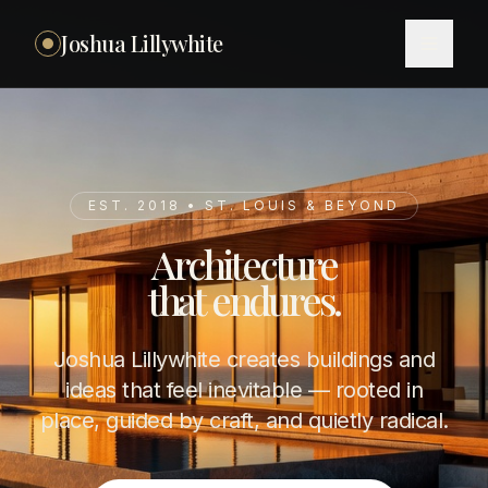
Joshua Lillywhite
EST. 2018 • ST. LOUIS & BEYOND
Architecture
that endures.
Joshua Lillywhite creates buildings and
ideas that feel inevitable — rooted in
place, guided by craft, and quietly radical.