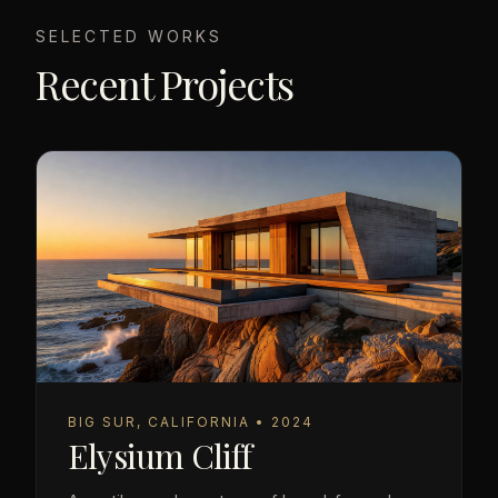
SELECTED WORKS
Recent Projects
BIG SUR, CALIFORNIA • 2024
Elysium Cliff