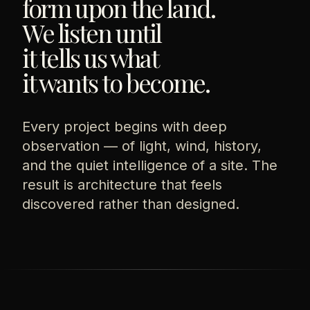
form upon the land.
We listen until
it tells us what
it wants to become.
Every project begins with deep
observation — of light, wind, history,
and the quiet intelligence of a site. The
result is architecture that feels
discovered rather than designed.