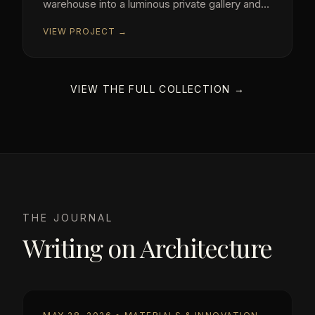
warehouse into a luminous private gallery and
residence.
VIEW PROJECT →
VIEW THE FULL COLLECTION →
THE JOURNAL
Writing on Architecture