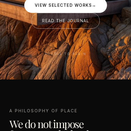
VIEW SELECTED WORKS
→
READ THE JOURNAL
SCROLL TO BEGIN
A PHILOSOPHY OF PLACE
We do not impose